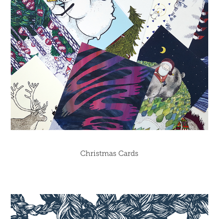
Christmas Cards