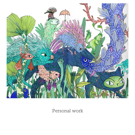
Personal work