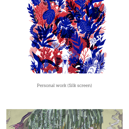
Personal work (Silk screen)