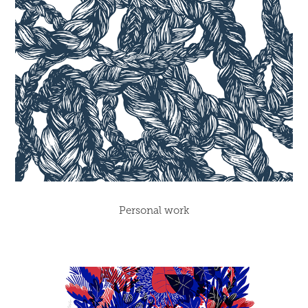
Personal work