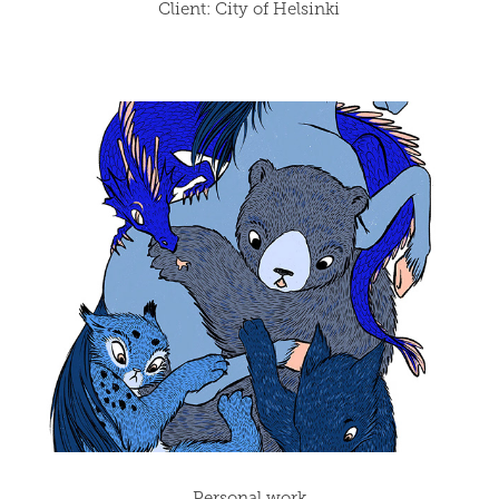
Client: City of Helsinki
Personal work