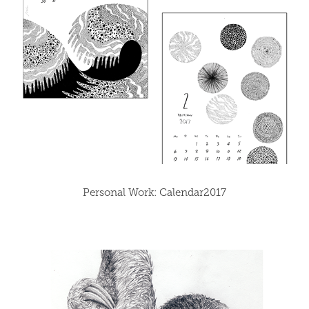
Personal Work: Calendar2017