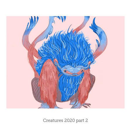
Creatures 2020 part 2