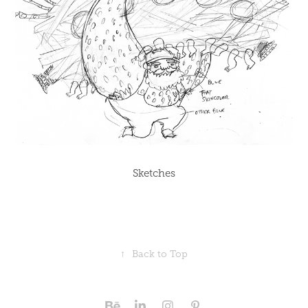
Sketches
↑
Back to Top