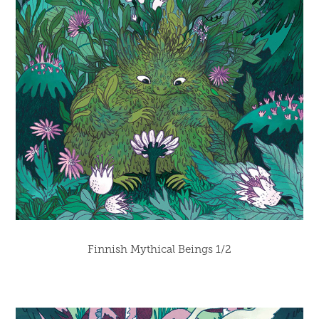
Finnish Mythical Beings 1/2