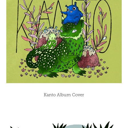
Kanto Album Cover