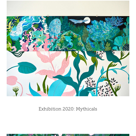
Exhibition 2020: Mythicals