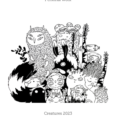
Creatures 2023