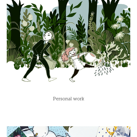
Personal work