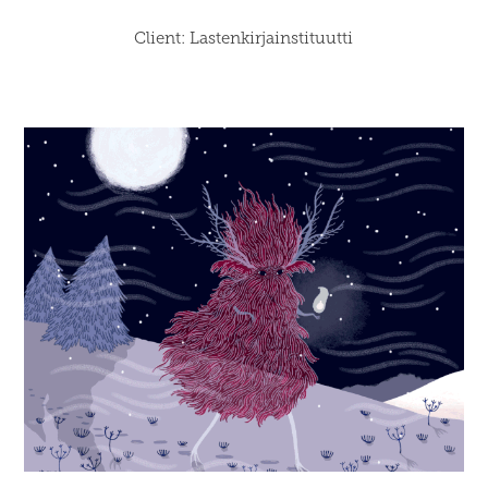
Client: Lastenkirjainstituutti