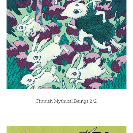
Finnish Mythical Beings 2/2