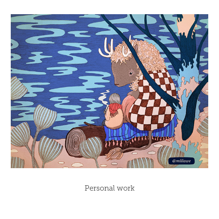
Personal work