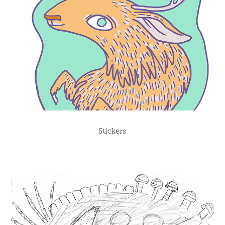
Stickers