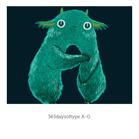
365daysoftype A-G