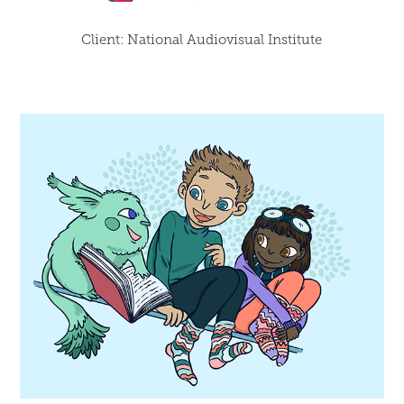
Client: National Audiovisual Institute