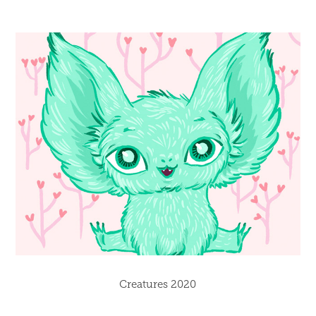
Creatures 2020