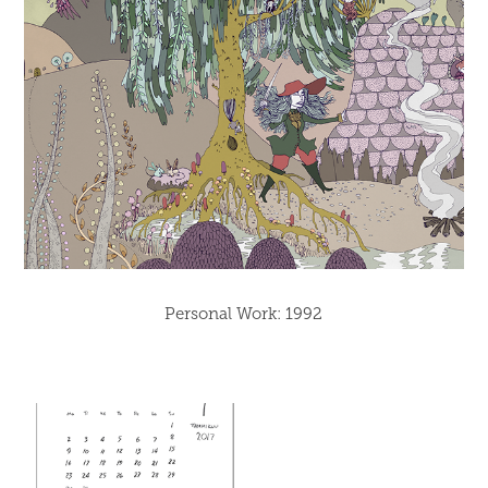
Personal Work: 1992