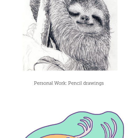
Personal Work: Pencil drawings