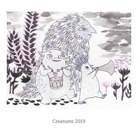
Creatures 2019