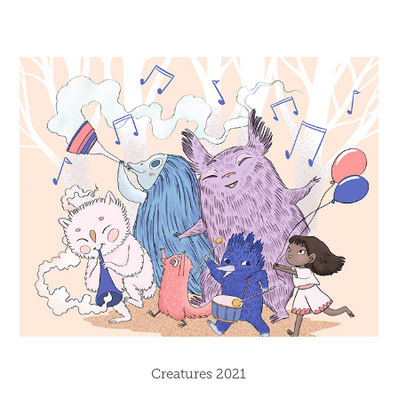
Creatures 2021