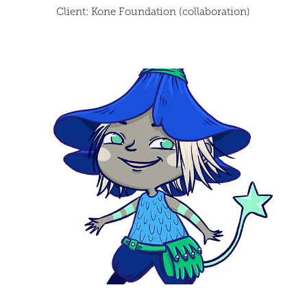
Client: Kone Foundation (collaboration)