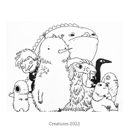
Creatures 2022