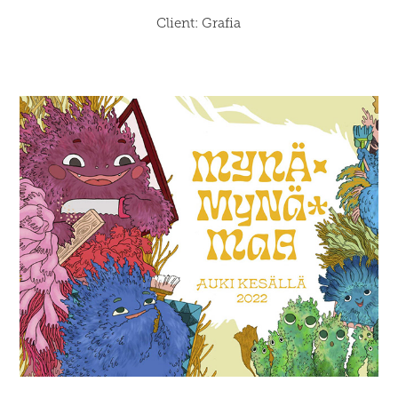
Client: Grafia