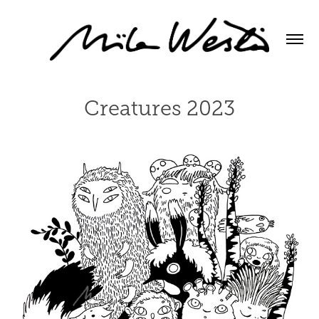
Creatures 2023