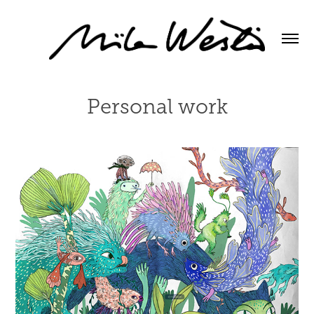
Personal work