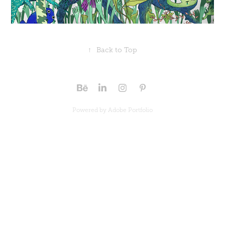
↑
Back to Top
Powered by
Adobe Portfolio