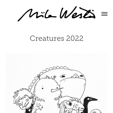
Creatures 2022