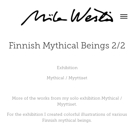
Finnish Mythical Beings 2/2
Exhibition
Mythical / Myyttiset
More of the works from my solo exhibition Mythical /
Myyttiset.
For the exhibition I created colorful illustrations of various
Finnish mythical beings.