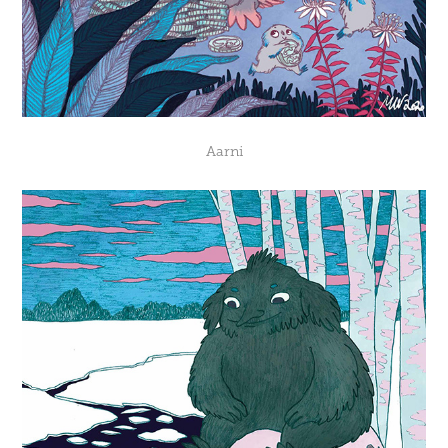
Aarni