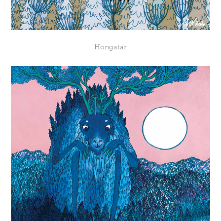
Hongatar