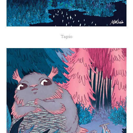
Tapio