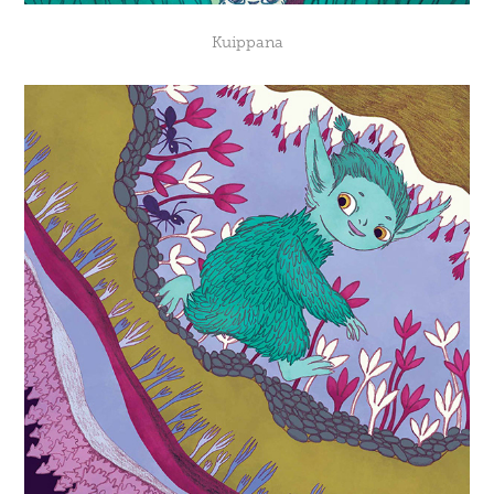
Kuippana