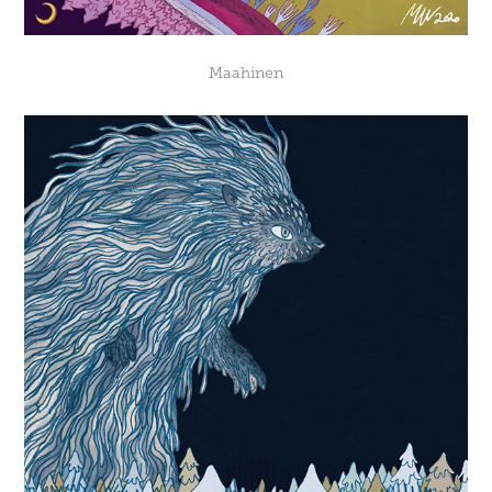
Maahinen