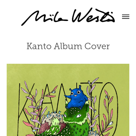
Kanto Album Cover