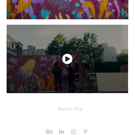
↑
Back to Top