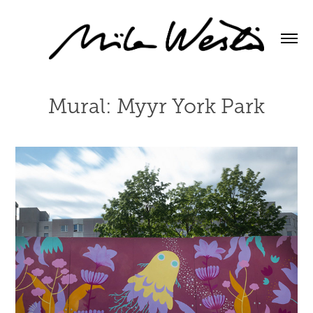
Mural: Myyr York Park