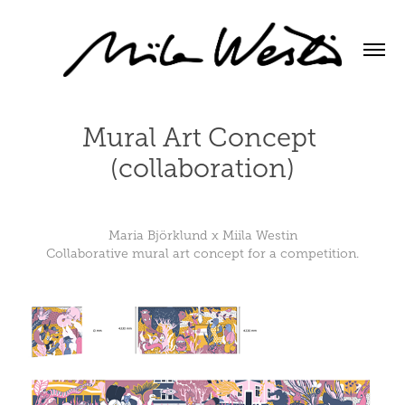
Mural Art Concept 
(collaboration)
Maria Björklund x Miila Westin
Collaborative mural art concept for a competition.